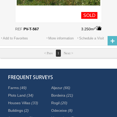
SOLD
REF
PV-T-567
3.250m²
Add to Favorites
More information
Schedule a Visit
< Prev
1
Next >
Farms
(49)
Aljezur
(66)
Plots Land
(34)
Bordeira
(21)
Houses Villas
(33)
Rogil
(20)
Buildings
(2)
Odeceixe
(8)