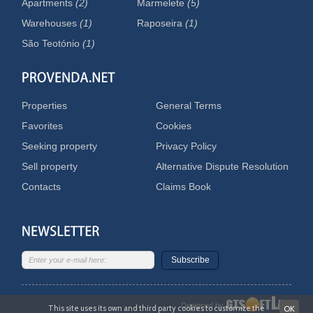
Apartments
(2)
Marmelete
(5)
Warehouses
(1)
Raposeira
(1)
São Teotónio
(1)
Properties
General Terms
Favorites
Cookies
Seeking property
Privacy Policy
Sell property
Alternative Dispute Resolution
Contacts
Claims Book
Subscribe
Designed by
This site uses its own and third party cookies to customize the
OK