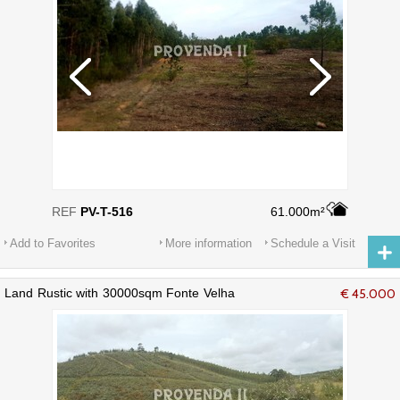
REF
PV-T-516
61.000m²
Add to Favorites
More information
Schedule a Visit
Land Rustic with 30000sqm Fonte Velha
€ 45.000
Aljezur - beautiful views