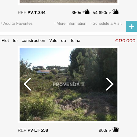
REF
PV-T-344
350m²
54.690m²
Add to Favorites
More information
Schedule a Visit
Plot for construction Vale da Telha
€ 130.000
Aljezur
REF
PV-LT-558
900m²