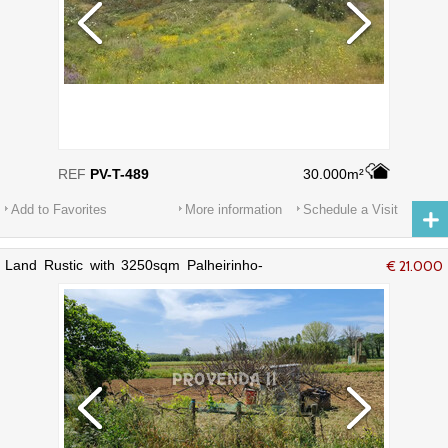
REF
PV-T-489
30.000m²
Add to Favorites
More information
Schedule a Visit
Land Rustic with 3250sqm Palheirinho-
€ 21.000
Varzea Aljezur - well