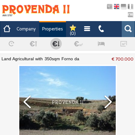
AMI-5797
Company
Properties
(
0
)
Land Agricultural with 350sqm Forno da
€ 700.000
Cal e Traviscais Aljezur - electricity,
mains water, water, cork oaks