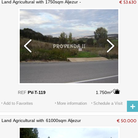
Land Agricultural with 1750sqm Aljezur -
€ 53.630
mains water, water, electricity
REF
PV-T-119
1.750m²
Add to Favorites
More information
Schedule a Visit
Land Agricultural with 61000sqm Aljezur
€ 50.000
- water, mains water