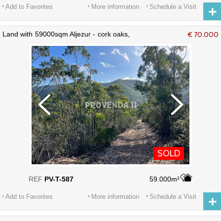
Add to Favorites
More information
Schedule a Visit
Land with 59000sqm Aljezur - cork oaks,
€ 70.000
electricity, water
SOLD
REF
PV-T-587
59.000m²
Add to Favorites
More information
Schedule a Visit