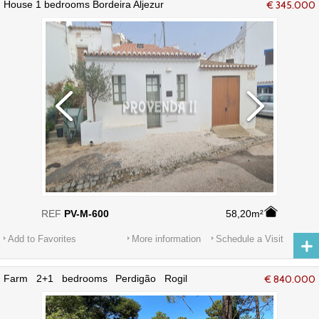
House 1 bedrooms Bordeira Aljezur
€ 345.000
REF
PV-M-600
58,20m²
Add to Favorites
More information
Schedule a Visit
Farm 2+1 bedrooms Perdigão Rogil
€ 840.000
Aljezur - electricity, equipped, terraces,
water, air conditioning, kitchen, water
hole, garden