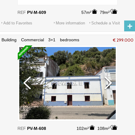
REF
PV-M-609
57m²
79m²
Add to Favorites
More information
Schedule a Visit
Building Commercial 3+1 bedrooms
€ 299.000
Aljezur - terrace, privileged location
REF
PV-M-608
102m²
108m²