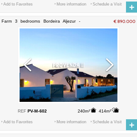
Add to Favorites
More information
Schedule a Visit
Farm 3 bedrooms Bordeira Aljezur -
€ 890.000
furnished, alarm, equipped, terrace,
fireplace, store room
REF
PV-M-602
240m²
414m²
Add to Favorites
More information
Schedule a Visit