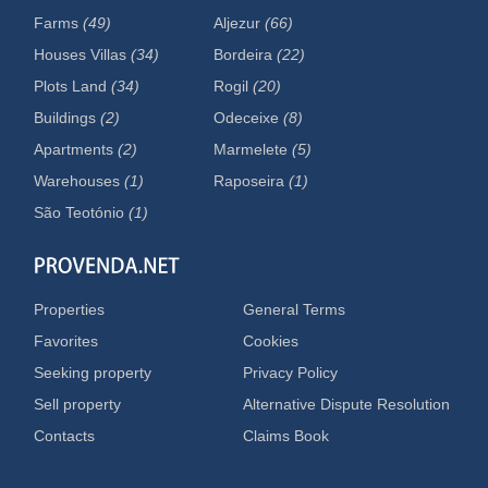
Farms
(49)
Aljezur
(66)
Houses Villas
(34)
Bordeira
(22)
Plots Land
(34)
Rogil
(20)
Buildings
(2)
Odeceixe
(8)
Apartments
(2)
Marmelete
(5)
Warehouses
(1)
Raposeira
(1)
São Teotónio
(1)
Properties
General Terms
Favorites
Cookies
Seeking property
Privacy Policy
Sell property
Alternative Dispute Resolution
Contacts
Claims Book