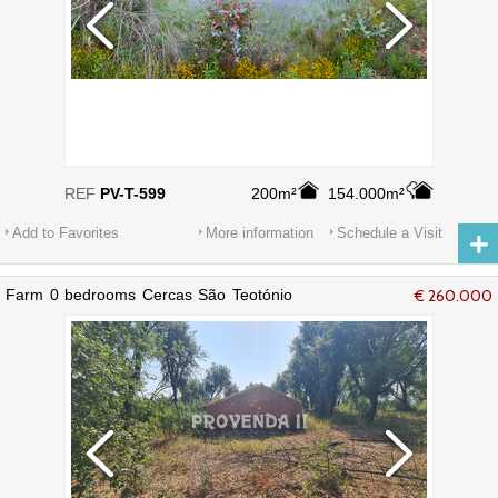
REF
PV-T-599
200m²
154.000m²
Add to Favorites
More information
Schedule a Visit
Farm 0 bedrooms Cercas São Teotónio
€ 260.000
Odemira