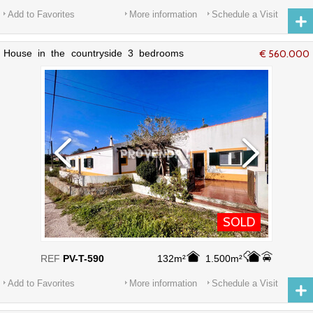
Add to Favorites
More information
Schedule a Visit
House in the countryside 3 bedrooms
€ 560.000
Valinhos Aljezur - equipped kitchen,
garden, barbecue
SOLD
REF
PV-T-590
132m²
1.500m²
Add to Favorites
More information
Schedule a Visit