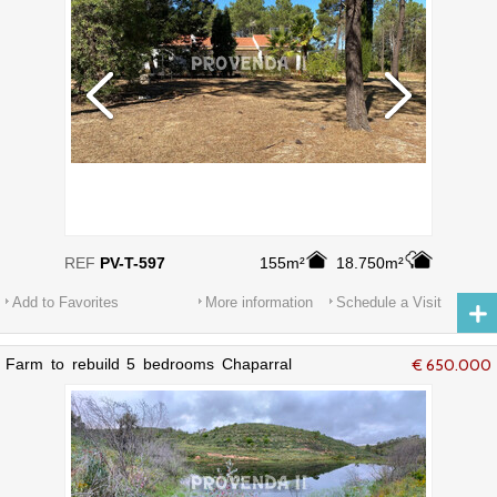
REF
PV-T-597
155m²
18.750m²
Add to Favorites
More information
Schedule a Visit
Farm to rebuild 5 bedrooms Chaparral
€ 650.000
Bordeira Aljezur - cork oaks