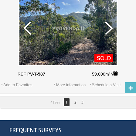
SOLD
REF
PV-T-587
59.000m²
Add to Favorites
More information
Schedule a Visit
< Prev
1
2
3