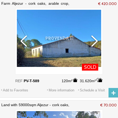
Farm Aljezur - cork oaks, arable crop,
€ 420.000
water
SOLD
REF
PV-T-589
120m²
31.620m²
Add to Favorites
More information
Schedule a Visit
Land with 59000sqm Aljezur - cork oaks,
€ 70.000
electricity, water