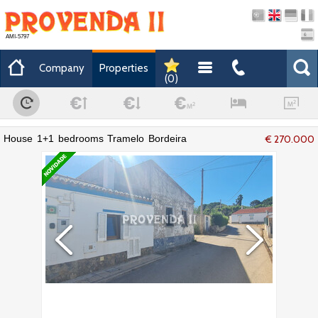
AMI-5797
Company
Properties
(
0
)
House 1+1 bedrooms Tramelo Bordeira
€ 270.000
Aljezur - excellent location