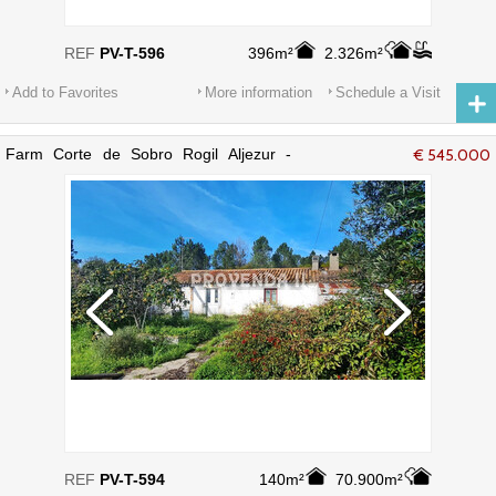
REF
PV-T-596
396m²
2.326m²
Add to Favorites
More information
Schedule a Visit
Farm Corte de Sobro Rogil Aljezur -
€ 545.000
electricity, water
REF
PV-T-594
140m²
70.900m²