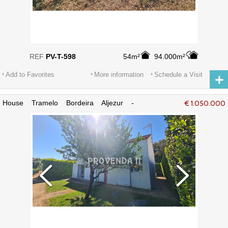
REF
PV-T-598
54m²
94.000m²
Add to Favorites
More information
Schedule a Visit
House Tramelo Bordeira Aljezur -
€ 1.050.000
swimming pool, garden