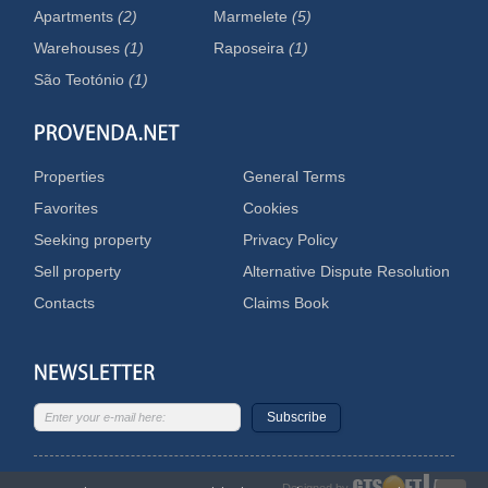
Apartments
(2)
Marmelete
(5)
Warehouses
(1)
Raposeira
(1)
São Teotónio
(1)
Properties
General Terms
Favorites
Cookies
Seeking property
Privacy Policy
Sell property
Alternative Dispute Resolution
Contacts
Claims Book
Subscribe