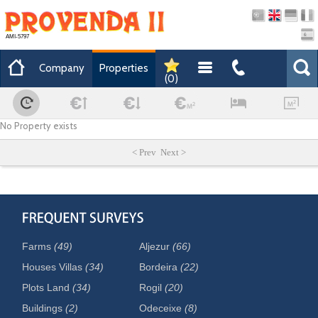
AMI-5797
Company
Properties
(
0
)
No Property exists
< Prev Next >
Farms
(49)
Aljezur
(66)
Houses Villas
(34)
Bordeira
(22)
Plots Land
(34)
Rogil
(20)
Buildings
(2)
Odeceixe
(8)