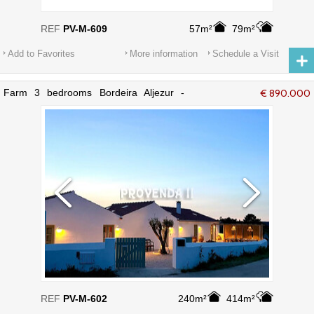
REF
PV-M-609
57m²
79m²
Add to Favorites
More information
Schedule a Visit
Farm 3 bedrooms Bordeira Aljezur -
€ 890.000
furnished, alarm, equipped, terrace,
fireplace, store room
REF
PV-M-602
240m²
414m²