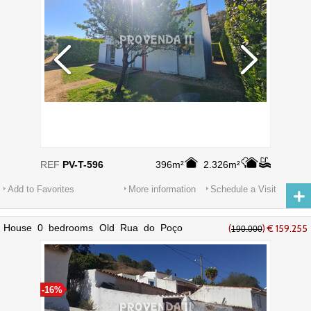
REF
PV-T-596
396m²
2.326m²
Add to Favorites
More information
Schedule a Visit
House 0 bedrooms Old Rua do Poço
(
) € 159.255
190.000
Novo Bordeira Aljezur - great view
-16%