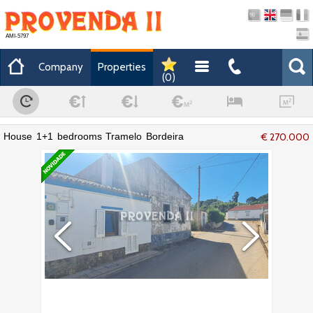
AMI-5797
Company
Properties
(
0
)
House 1+1 bedrooms Tramelo Bordeira
€ 270.000
Aljezur - excellent location