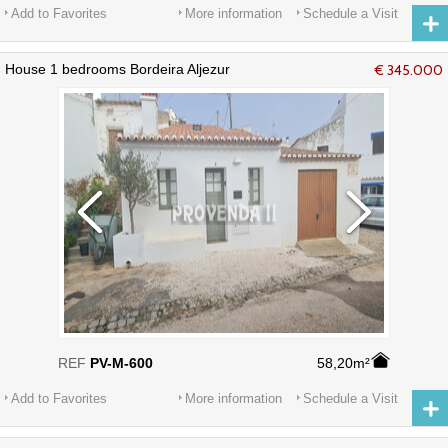
Add to Favorites
More information
Schedule a Visit
House 1 bedrooms Bordeira Aljezur
€ 345.000
REF
PV-M-600
58,20m²
Add to Favorites
More information
Schedule a Visit