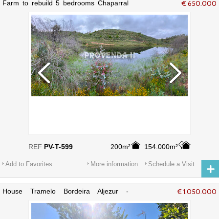
Farm to rebuild 5 bedrooms Chaparral
€ 650.000
Bordeira Aljezur - cork oaks
REF
PV-T-599
200m²
154.000m²
Add to Favorites
More information
Schedule a Visit
House Tramelo Bordeira Aljezur -
€ 1.050.000
swimming pool, garden