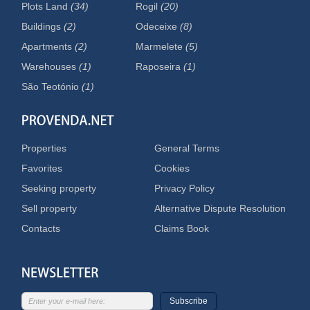
Plots Land
(34)
Rogil
(20)
Buildings
(2)
Odeceixe
(8)
Apartments
(2)
Marmelete
(5)
Warehouses
(1)
Raposeira
(1)
São Teotónio
(1)
Properties
General Terms
Favorites
Cookies
Seeking property
Privacy Policy
Sell property
Alternative Dispute Resolution
Contacts
Claims Book
Subscribe