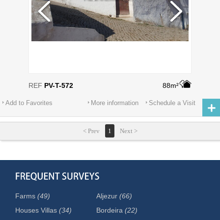
REF
PV-T-572
88m²
Add to Favorites
More information
Schedule a Visit
< Prev
1
Next >
Farms
(49)
Aljezur
(66)
Houses Villas
(34)
Bordeira
(22)