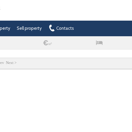
t
perty
Sell property
Contacts
rev Next >