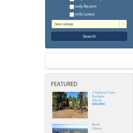
only Recent
only Luxury
New Listings
2 bedroom Farm
Perdigão
Aljezur
840.000
€
Hotel
Aljezur