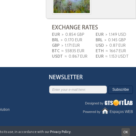
EUR
> 0.854 GBP
EUR
> 1.149 USD
BRL
> 0.170 EUR
BRL
> 0.145 GBP
GBP
> 1.171 EUR
USD
> 0.87 EUR
BTC
≈ 55835 EUR
ETH
≈ 1667 EUR
USDT
≈ 0.867 EUR
EUR
≈ 1.153 USDT
Subscribe
Designed by
lution
Espaços WEB
Powered by
to its use, in accordance with our
Privacy Policy
.
OK