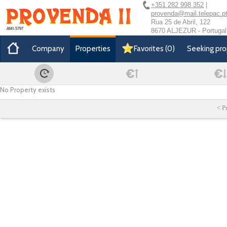
+351 282 998 352
|
provenda@mail.telepac.p
Rua 25 de Abril, 122
AMI-5797
8670 ALJEZUR - Portugal
Company
Properties
Favorites
(
0
)
Seeking pro
No Property exists
< P