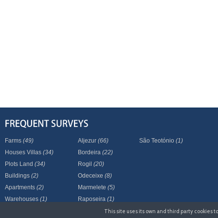
Farms
(49)
Aljezur
(66)
São Teotónio
(1)
Houses Villas
(34)
Bordeira
(22)
Plots Land
(34)
Rogil
(20)
Buildings
(2)
Odeceixe
(8)
Apartments
(2)
Marmelete
(5)
Warehouses
(1)
Raposeira
(1)
This site uses its own and third party cookies 