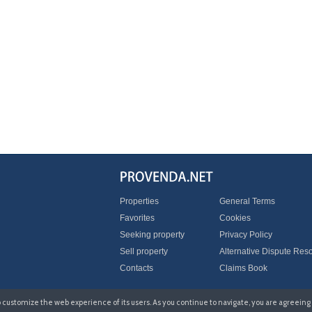
Properties
General Terms
Favorites
Cookies
Seeking property
Privacy Policy
Sell property
Alternative Dispute Reso
Contacts
Claims Book
to customize the web experience of its users. As you continue to navigate, you are agreeing 