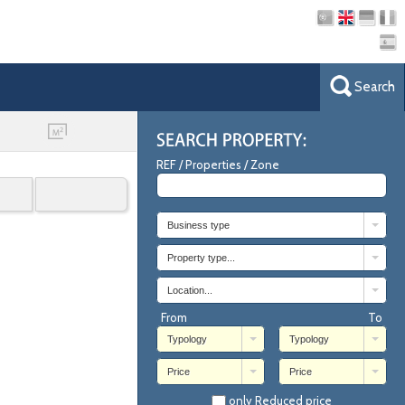
Search
REF / Properties / Zone
Business type
Property type...
Location...
From
To
Typology
Typology
Price
Price
only Reduced price