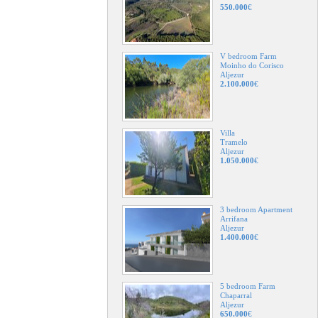
550.000
€
V bedroom Farm
Moinho do Corisco
Aljezur
2.100.000
€
Villa
Tramelo
Aljezur
1.050.000
€
3 bedroom Apartment
Arrifana
Aljezur
1.400.000
€
5 bedroom Farm
Chaparral
Aljezur
650.000
€