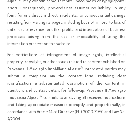
Aljezur
may contain some technical inaccuracies or typographical
errors. Consequently, provenda.net assumes no liability, in any
form, for any direct, indirect, incidental, or consequential damage
resulting from visiting its pages, including but not limited to loss of
data, loss of revenue, or other profits, and interruption of business
processes arising from the use or impossibility of using the
information present on this website.
For notifications of infringement of image rights, intellectual
property, copyright, or other issues related to content published on
®
Provenda II Mediação Imobiliária Aljezur
, interested parties may
submit a complaint via the contact form, including clear
identification, a substantiated description of the content in
question, and contact details for follow-up.
Provenda II Mediação
®
Imobiliária Aljezur
commits to analyzing all received notifications
and taking appropriate measures promptly and proportionally, in
accordance with Article 14 of Directive (EU) 2000/31/EC and Law No.
7/2004.