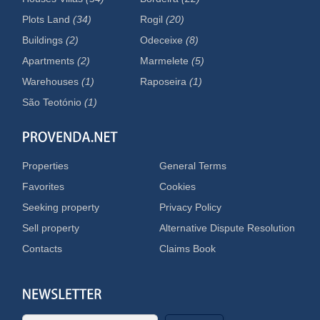
Plots Land
(34)
Rogil
(20)
Buildings
(2)
Odeceixe
(8)
Apartments
(2)
Marmelete
(5)
Warehouses
(1)
Raposeira
(1)
São Teotónio
(1)
Properties
General Terms
Favorites
Cookies
Seeking property
Privacy Policy
Sell property
Alternative Dispute Resolution
Contacts
Claims Book