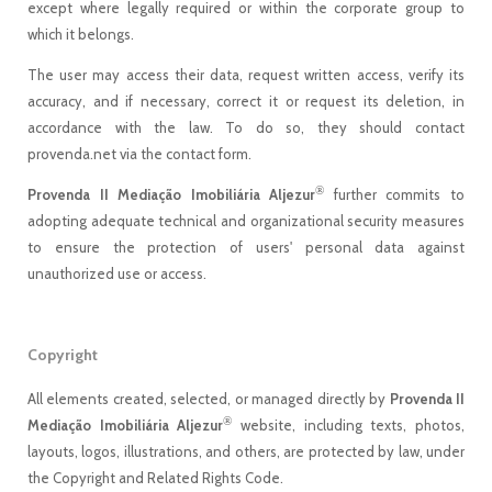
except where legally required or within the corporate group to
which it belongs.
The user may access their data, request written access, verify its
accuracy, and if necessary, correct it or request its deletion, in
accordance with the law. To do so, they should contact
provenda.net via the contact form.
®
Provenda II Mediação Imobiliária Aljezur
further commits to
adopting adequate technical and organizational security measures
to ensure the protection of users' personal data against
unauthorized use or access.
Copyright
All elements created, selected, or managed directly by
Provenda II
®
Mediação Imobiliária Aljezur
website, including texts, photos,
layouts, logos, illustrations, and others, are protected by law, under
the Copyright and Related Rights Code.