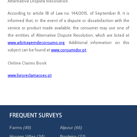
Alternative Dispute Resolution
According to article 18 of Law no. 144/2015, of September 8, it is
informed that, in the event of a dispute or dissatisfaction with the
service or product made available, the consumer may use one of
the entities of Alternative Dispute Resolution, which are listed at
www.arbitragemdeconsumo.org
. Additional information on this
subject can be found at
www.consumidor.pt
.
Online Claims Book
www.livroreclamacoes.pt
Farms
(49)
Aljezur
(66)
Houses Villas
(34)
Bordeira
(22)