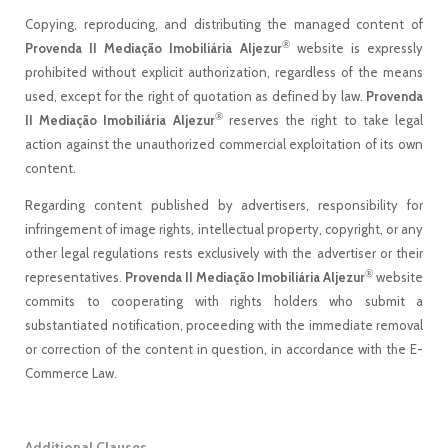
Copying, reproducing, and distributing the managed content of
®
Provenda II Mediação Imobiliária Aljezur
website is expressly
prohibited without explicit authorization, regardless of the means
used, except for the right of quotation as defined by law.
Provenda
®
II Mediação Imobiliária Aljezur
reserves the right to take legal
action against the unauthorized commercial exploitation of its own
content.
Regarding content published by advertisers, responsibility for
infringement of image rights, intellectual property, copyright, or any
other legal regulations rests exclusively with the advertiser or their
®
representatives.
Provenda II Mediação Imobiliária Aljezur
website
commits to cooperating with rights holders who submit a
substantiated notification, proceeding with the immediate removal
or correction of the content in question, in accordance with the E-
Commerce Law.
Additional Clauses