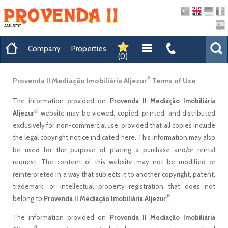
AMI-5797
Company
Properties
(
0
)
®
Provenda II Mediação Imobiliária Aljezur
Terms of Use
The information provided on
Provenda II Mediação Imobiliária
®
Aljezur
website may be viewed, copied, printed, and distributed
exclusively for non-commercial use, provided that all copies include
the legal copyright notice indicated here. This information may also
be used for the purpose of placing a purchase and/or rental
request. The content of this website may not be modified or
reinterpreted in a way that subjects it to another copyright, patent,
trademark, or intellectual property registration that does not
®
belong to
Provenda II Mediação Imobiliária Aljezur
.
The information provided on
Provenda II Mediação Imobiliária
®