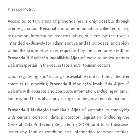
Privacy Policy
Access to certain areas of provenda.net is only possible through
user registration. Personal and other information collected during
registration, information requests, visits, or alerts by the user is
intended exclusively for administrative and IT purposes, and solely
within the scope of services requested by the user (or related) on
®
Provenda II Mediação Imobiliária Aljezur
website and/or partner
websites/portals in the real estate and/or tourism sectors.
Upon registering and/or using the available contact forms, the user
®
commits to providing
Provenda II Mediação Imobiliária Aljezur
website with accurate and complete information, including an email
address, and to notify of any changes to the provided information.
®
Provenda II Mediação Imobiliária Aljezur
commits to complying
with current personal data protection legislation (including the
General Data Protection Regulation - GDPR) and to not disclose,
under any form or condition, this information to other entities,