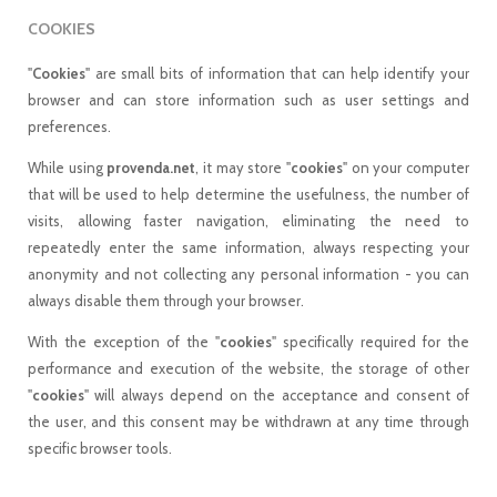
COOKIES
"
Cookies
" are small bits of information that can help identify your
browser and can store information such as user settings and
preferences.
While using
provenda.net
, it may store "
cookies
" on your computer
that will be used to help determine the usefulness, the number of
visits, allowing faster navigation, eliminating the need to
repeatedly enter the same information, always respecting your
anonymity and not collecting any personal information - you can
always disable them through your browser.
With the exception of the "
cookies
" specifically required for the
performance and execution of the website, the storage of other
"
cookies
" will always depend on the acceptance and consent of
the user, and this consent may be withdrawn at any time through
specific browser tools.