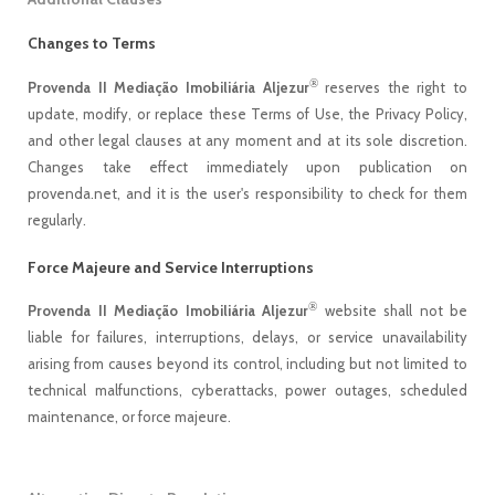
Changes to Terms
®
Provenda II Mediação Imobiliária Aljezur
reserves the right to
update, modify, or replace these Terms of Use, the Privacy Policy,
and other legal clauses at any moment and at its sole discretion.
Changes take effect immediately upon publication on
provenda.net, and it is the user's responsibility to check for them
regularly.
Force Majeure and Service Interruptions
®
Provenda II Mediação Imobiliária Aljezur
website shall not be
liable for failures, interruptions, delays, or service unavailability
arising from causes beyond its control, including but not limited to
technical malfunctions, cyberattacks, power outages, scheduled
maintenance, or force majeure.