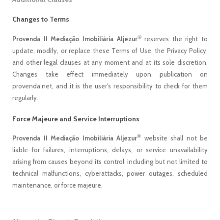
Changes to Terms
®
Provenda II Mediação Imobiliária Aljezur
reserves the right to
update, modify, or replace these Terms of Use, the Privacy Policy,
and other legal clauses at any moment and at its sole discretion.
Changes take effect immediately upon publication on
provenda.net, and it is the user's responsibility to check for them
regularly.
Force Majeure and Service Interruptions
®
Provenda II Mediação Imobiliária Aljezur
website shall not be
liable for failures, interruptions, delays, or service unavailability
arising from causes beyond its control, including but not limited to
technical malfunctions, cyberattacks, power outages, scheduled
maintenance, or force majeure.