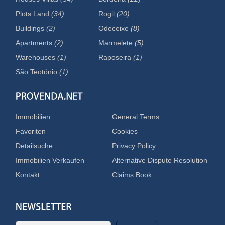
Plots Land
(34)
Rogil
(20)
Buildings
(2)
Odeceixe
(8)
Apartments
(2)
Marmelete
(5)
Warehouses
(1)
Raposeira
(1)
São Teotónio
(1)
Immobilien
General Terms
Favoriten
Cookies
Detailsuche
Privacy Policy
Immobilien Verkaufen
Alternative Dispute Resolution
Kontakt
Claims Book