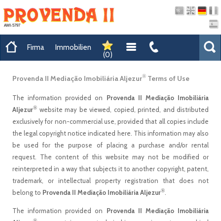
AMI-5797
Firma
Immobilien
(
0
)
®
Provenda II Mediação Imobiliária Aljezur
Terms of Use
The information provided on
Provenda II Mediação Imobiliária
®
Aljezur
website may be viewed, copied, printed, and distributed
exclusively for non-commercial use, provided that all copies include
the legal copyright notice indicated here. This information may also
be used for the purpose of placing a purchase and/or rental
request. The content of this website may not be modified or
reinterpreted in a way that subjects it to another copyright, patent,
trademark, or intellectual property registration that does not
®
belong to
Provenda II Mediação Imobiliária Aljezur
.
The information provided on
Provenda II Mediação Imobiliária
®