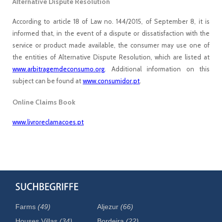
Alternative Dispute Resolution
According to article 18 of Law no. 144/2015, of September 8, it is
informed that, in the event of a dispute or dissatisfaction with the
service or product made available, the consumer may use one of
the entities of Alternative Dispute Resolution, which are listed at
www.arbitragemdeconsumo.org
. Additional information on this
subject can be found at
www.consumidor.pt
.
Online Claims Book
www.livroreclamacoes.pt
Farms
(49)
Aljezur
(66)
Houses Villas
(34)
Bordeira
(22)