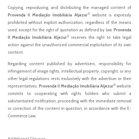
Copying, reproducing, and distributing the managed content of
®
Provenda II Mediação Imobiliária Aljezur
website is expressly
prohibited without explicit authorization, regardless of the means
used, except for the right of quotation as defined by law.
Provenda
®
II Mediação Imobiliária Aljezur
reserves the right to take legal
action against the unauthorized commercial exploitation of its own
content.
Regarding content published by advertisers, responsibility for
infringement of image rights, intellectual property, copyright, or any
other legal regulations rests exclusively with the advertiser or their
®
representatives.
Provenda II Mediação Imobiliária Aljezur
website
commits to cooperating with rights holders who submit a
substantiated notification, proceeding with the immediate removal
or correction of the content in question, in accordance with the E-
Commerce Law.
Additional Clauses