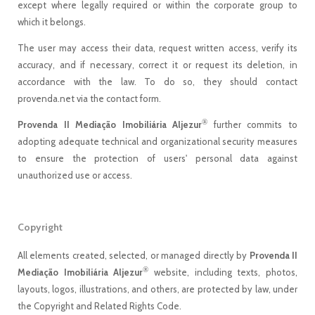
except where legally required or within the corporate group to
which it belongs.
The user may access their data, request written access, verify its
accuracy, and if necessary, correct it or request its deletion, in
accordance with the law. To do so, they should contact
provenda.net via the contact form.
®
Provenda II Mediação Imobiliária Aljezur
further commits to
adopting adequate technical and organizational security measures
to ensure the protection of users' personal data against
unauthorized use or access.
Copyright
All elements created, selected, or managed directly by
Provenda II
®
Mediação Imobiliária Aljezur
website, including texts, photos,
layouts, logos, illustrations, and others, are protected by law, under
the Copyright and Related Rights Code.