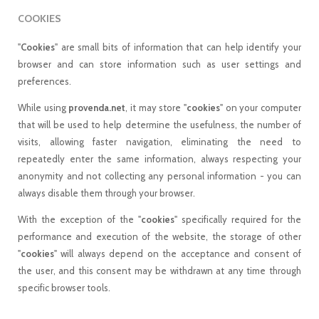
COOKIES
"
Cookies
" are small bits of information that can help identify your
browser and can store information such as user settings and
preferences.
While using
provenda.net
, it may store "
cookies
" on your computer
that will be used to help determine the usefulness, the number of
visits, allowing faster navigation, eliminating the need to
repeatedly enter the same information, always respecting your
anonymity and not collecting any personal information - you can
always disable them through your browser.
With the exception of the "
cookies
" specifically required for the
performance and execution of the website, the storage of other
"
cookies
" will always depend on the acceptance and consent of
the user, and this consent may be withdrawn at any time through
specific browser tools.