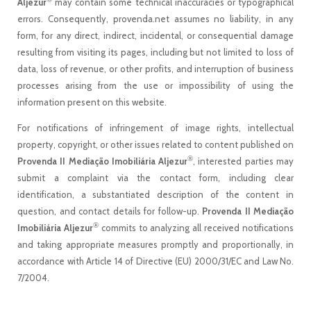
Aljezur
may contain some technical inaccuracies or typographical
errors. Consequently, provenda.net assumes no liability, in any
form, for any direct, indirect, incidental, or consequential damage
resulting from visiting its pages, including but not limited to loss of
data, loss of revenue, or other profits, and interruption of business
processes arising from the use or impossibility of using the
information present on this website.
For notifications of infringement of image rights, intellectual
property, copyright, or other issues related to content published on
®
Provenda II Mediação Imobiliária Aljezur
, interested parties may
submit a complaint via the contact form, including clear
identification, a substantiated description of the content in
question, and contact details for follow-up.
Provenda II Mediação
®
Imobiliária Aljezur
commits to analyzing all received notifications
and taking appropriate measures promptly and proportionally, in
accordance with Article 14 of Directive (EU) 2000/31/EC and Law No.
7/2004.