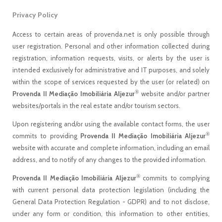
Privacy Policy
Access to certain areas of provenda.net is only possible through
user registration. Personal and other information collected during
registration, information requests, visits, or alerts by the user is
intended exclusively for administrative and IT purposes, and solely
within the scope of services requested by the user (or related) on
®
Provenda II Mediação Imobiliária Aljezur
website and/or partner
websites/portals in the real estate and/or tourism sectors.
Upon registering and/or using the available contact forms, the user
®
commits to providing
Provenda II Mediação Imobiliária Aljezur
website with accurate and complete information, including an email
address, and to notify of any changes to the provided information.
®
Provenda II Mediação Imobiliária Aljezur
commits to complying
with current personal data protection legislation (including the
General Data Protection Regulation - GDPR) and to not disclose,
under any form or condition, this information to other entities,